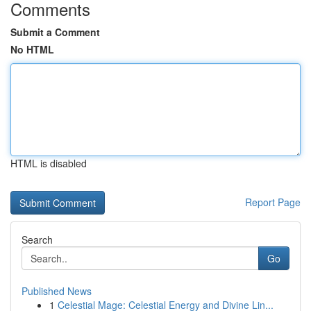
Comments
Submit a Comment
No HTML
HTML is disabled
Report Page
Search
Go
Published News
1
Celestial Mage: Celestial Energy and Divine Lin...