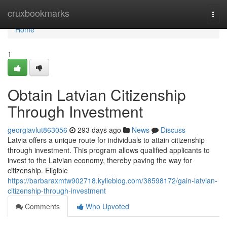
Home
cruxbookmarks
Togg
navi
Home
1
Obtain Latvian Citizenship
Through Investment
georgiavlut863056
293 days ago
News
Discuss
Latvia offers a unique route for individuals to attain citizenship
through investment. This program allows qualified applicants to
invest to the Latvian economy, thereby paving the way for
citizenship. Eligible
https://barbaraxmtw902718.kylieblog.com/38598172/gain-latvian-
citizenship-through-investment
Comments
Who Upvoted