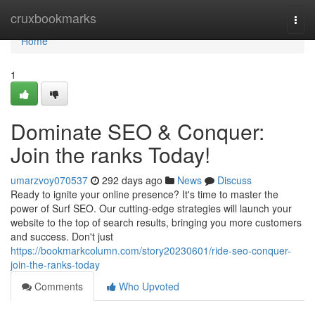
Home
cruxbookmarks
Togg
navi
Home
1
Dominate SEO & Conquer:
Join the ranks Today!
umarzvoy070537
292 days ago
News
Discuss
Ready to ignite your online presence? It's time to master the
power of Surf SEO. Our cutting-edge strategies will launch your
website to the top of search results, bringing you more customers
and success. Don't just
https://bookmarkcolumn.com/story20230601/ride-seo-conquer-
join-the-ranks-today
Comments
Who Upvoted