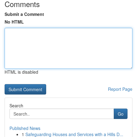
Comments
Submit a Comment
No HTML
HTML is disabled
Report Page
Search
Go
Published News
1
Safeguarding Houses and Services with a Hills D...