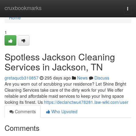
Home
cruxbookmarks
Togg
navi
Home
1
Spotless Jackson Cleaning
Services in Jackson, TN
gretaqucb310857
295 days ago
News
Discuss
Are you worn out of scrubbing your residence? Let Shine Bright
Cleaning Services take care of the dirty work for you! We offer
reliable and affordable maid services to keep your living space
looking its finest. Us
https://declanctwu478281.law-wiki.com/user
Comments
Who Upvoted
Comments