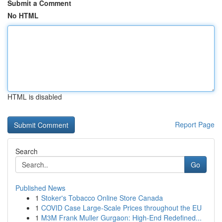
Submit a Comment
No HTML
HTML is disabled
Report Page
Search
Go
Published News
1
Stoker's Tobacco Online Store Canada
1
COVID Case Large-Scale Prices throughout the EU
1
M3M Frank Muller Gurgaon: High-End Redefined...