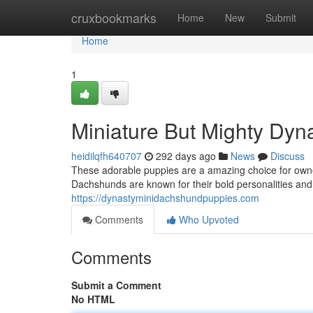
Home
cruxbookmarks
Home
New
Submit
Home
1
Miniature But Mighty Dy
heidilqfh640707
292 days ago
News
Discuss
These adorable puppies are a amazing choice for owner
Dachshunds are known for their bold personalities and l
https://dynastyminidachshundpuppies.com
Comments
Who Upvoted
Comments
Submit a Comment
No HTML