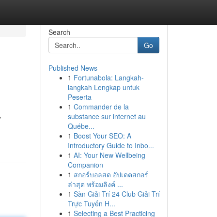
Search
Go
Published News
1
Fortunabola: Langkah-
langkah Lengkap untuk
Peserta
1
Commander de la
substance sur internet au
y
Québe...
1
Boost Your SEO: A
Introductory Guide to Inbo...
1
AI: Your New Wellbeing
Companion
1
สกอร์บอลสด อัปเดตสกอร์
ล่าสุด พร้อมลิงค์ ...
1
Sàn Giải Trí 24 Club Giải Trí
Trực Tuyến H...
1
Selecting a Best Practicing