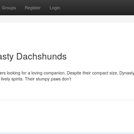
Groups
Register
Login
nasty Dachshunds
s looking for a loving companion. Despite their compact size, Dynast
ively spirits. Their stumpy paws don't