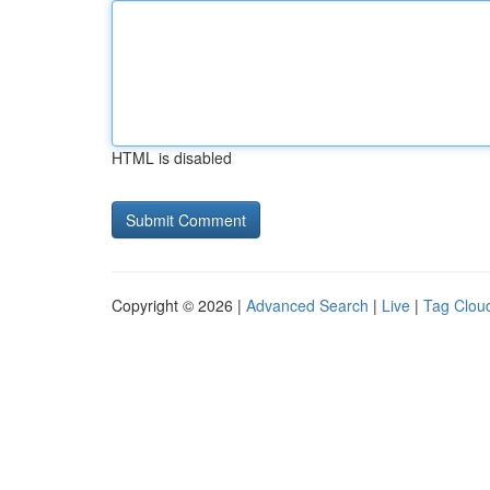
HTML is disabled
Copyright © 2026 |
Advanced Search
|
Live
|
Tag Clou