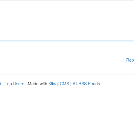
Rep
d
|
Top Users
| Made with
Kliqqi CMS
|
All RSS Feeds