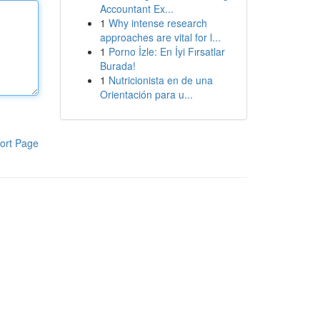
Accountant Ex...
1
Why intense research
approaches are vital for l...
1
Porno İzle: En İyi Fırsatlar
Burada!
1
Nutricionista en de una
Orientación para u...
ort Page