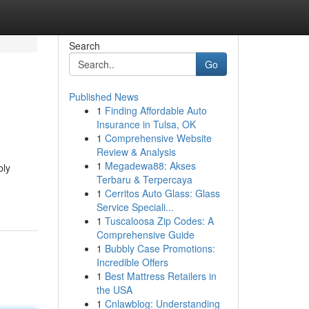
Search
Go
Published News
1
Finding Affordable Auto
Insurance in Tulsa, OK
1
Comprehensive Website
Review & Analysis
1
Megadewa88: Akses
bly
Terbaru & Terpercaya
1
Cerritos Auto Glass: Glass
Service Speciali...
1
Tuscaloosa Zip Codes: A
Comprehensive Guide
1
Bubbly Case Promotions:
Incredible Offers
1
Best Mattress Retailers in
the USA
1
Cnlawblog: Understanding