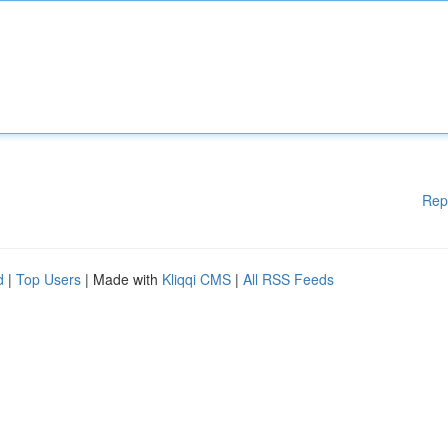
Rep
d
|
Top Users
| Made with
Kliqqi CMS
|
All RSS Feeds