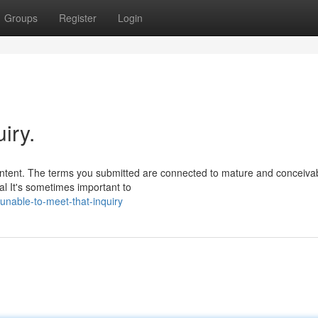
Groups
Register
Login
iry.
ontent. The terms you submitted are connected to mature and conceiva
al It's sometimes important to
nable-to-meet-that-inquiry