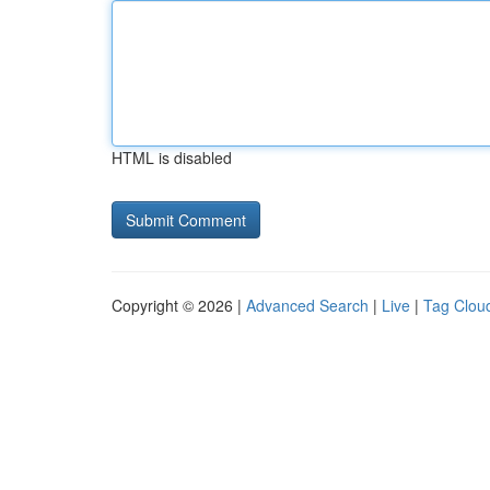
HTML is disabled
Copyright © 2026 |
Advanced Search
|
Live
|
Tag Clou