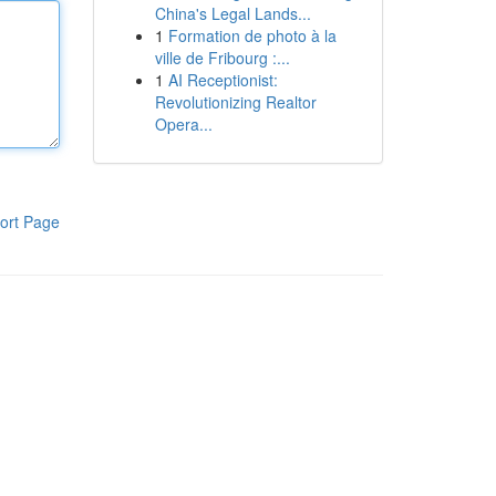
China's Legal Lands...
1
Formation de photo à la
ville de Fribourg :...
1
AI Receptionist:
Revolutionizing Realtor
Opera...
ort Page