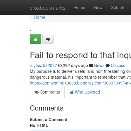
Home
cruxbookmarks
Home
New
Submit
Home
1
Fail to respond to that inqu
roytssz532077
292 days ago
News
Discuss
My purpose is to deliver useful and non-threatening c
dangerous material. It's important to remember that vit
https://pennyqtfm613638.blogdiloz.com/36697349/i-m-u
Comments
Who Upvoted
Comments
Submit a Comment
No HTML