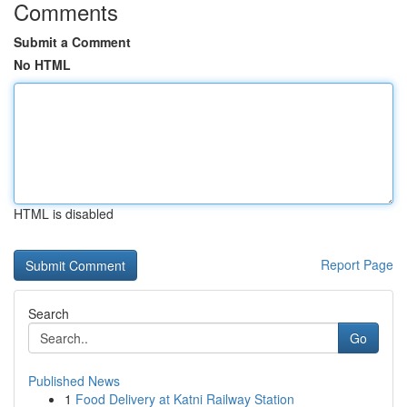
Comments
Submit a Comment
No HTML
HTML is disabled
Report Page
Search
Go
Published News
1
Food Delivery at Katni Railway Station