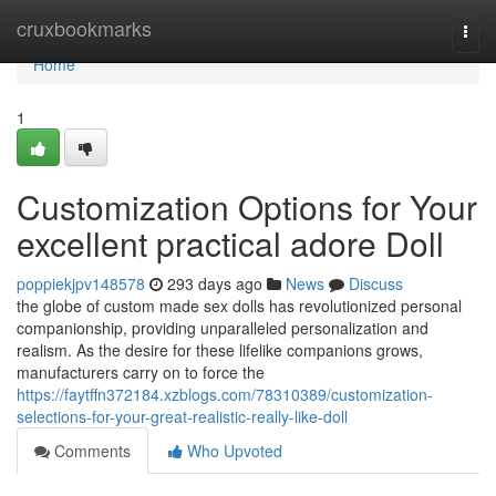
Home
cruxbookmarks
Togg
navi
Home
1
Customization Options for Your
excellent practical adore Doll
poppiekjpv148578
293 days ago
News
Discuss
the globe of custom made sex dolls has revolutionized personal
companionship, providing unparalleled personalization and
realism. As the desire for these lifelike companions grows,
manufacturers carry on to force the
https://faytffn372184.xzblogs.com/78310389/customization-
selections-for-your-great-realistic-really-like-doll
Comments
Who Upvoted