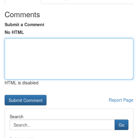
Comments
Submit a Comment
No HTML
HTML is disabled
Report Page
Search
Go