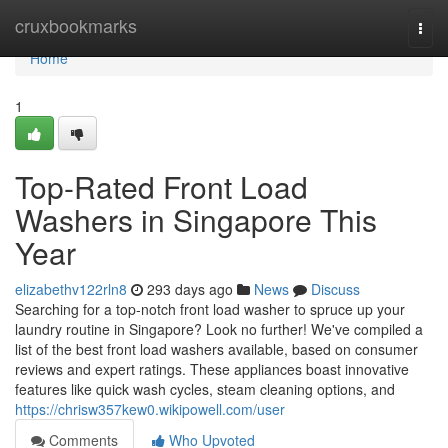
Home
cruxbookmarks
Togg
navi
Home
1
Top-Rated Front Load
Washers in Singapore This
Year
elizabethv122rln8
293 days ago
News
Discuss
Searching for a top-notch front load washer to spruce up your
laundry routine in Singapore? Look no further! We've compiled a
list of the best front load washers available, based on consumer
reviews and expert ratings. These appliances boast innovative
features like quick wash cycles, steam cleaning options, and
https://chrisw357kew0.wikipowell.com/user
Comments
Who Upvoted