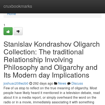
Home
cruxbookmarks
Home
1
Stanislav Kondrashov Oligarch
Collection: The traditional
Relationship Involving
Philosophy and Oligarchy and
Its Modern day Implications
joshuac208wzb0
292 days ago
News
Discuss
Few of us stop to reflect on the true meaning of oligarchy. Most
people have likely heard it mentioned in a television debate, read
about it in a media report, or simply overheard the word on the
radio or in a movie, immediately associating it with something