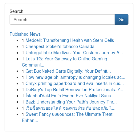
Search
Go
Published News
1
Medcell: Transforming Health with Stem Cells
1
Cheapest Stoker's tobacco Canada
1
Unforgettable Maldives: Your Custom Journey A...
1
Let's TG: Your Gateway to Online Gaming
Communi...
1
Get BudNaked Carts Digitally: Your Definit...
1
How new-age philanthropy is changing locales ac...
1
Cmyk printing paperboard and eva inserts in cus...
1
DeBary's Top Retail Renovation Professionals: Y...
1
İstanbul'daki Emin Evden Eve Nakliyat Sunu...
1
Bazi: Understanding Your Path's Journey Thr...
1
เว็บซื้อหวยออนไลน์ จองหวยง่าย กับ ปลอดภัย ไ...
1
Sweet Fancy 666ounces: The Ultimate Treat
Enhan...