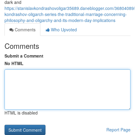
dark and
https://stanislavkondrashovoligar35689.daneblogger.com/36804089/
kondrashov-oligarch-series-the-traditional-marriage-concerning-
philosophy-and-oligarchy-and-its-modern-day-implications
Comments
Who Upvoted
Comments
Submit a Comment
No HTML
HTML is disabled
Report Page