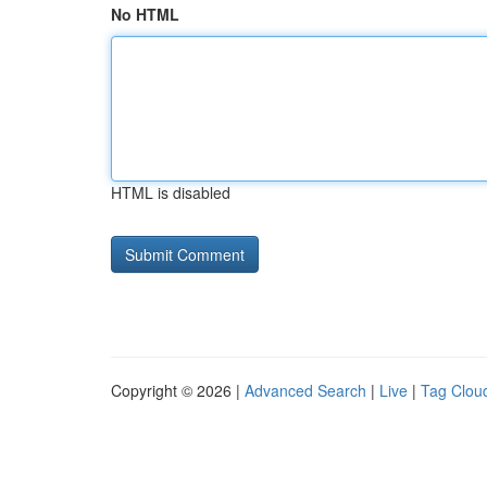
No HTML
HTML is disabled
Copyright © 2026 |
Advanced Search
|
Live
|
Tag Clou