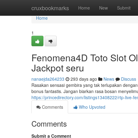
Home
cruxbookmarks
Home
New
Submit
Home
1
Fenomena4D Toto Slot O
Jackpot seru
nanaejda264233
293 days ago
News
Discuss
Rasakan sensasi gembira yang tak terlupakan deng
bonus fantastis. Jangan biarkan rasa bosan menyelimu
https://princedirectory.com/listings13408222/rtp-live-
Comments
Who Upvoted
Comments
Submit a Comment