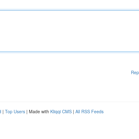
Rep
d
|
Top Users
| Made with
Kliqqi CMS
|
All RSS Feeds