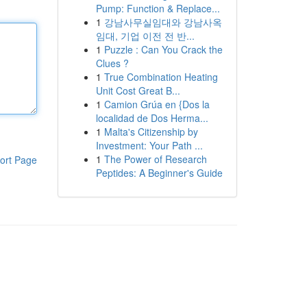
Pump: Function & Replace...
1
강남사무실임대와 강남사옥
임대, 기업 이전 전 반...
1
Puzzle : Can You Crack the
Clues ?
1
True Combination Heating
Unit Cost Great B...
1
Camion Grúa en {Dos la
localidad de Dos Herma...
1
Malta's Citizenship by
Investment: Your Path ...
1
The Power of Research
ort Page
Peptides: A Beginner's Guide