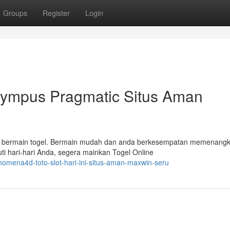
Groups
Register
Login
lympus Pragmatic Situs Aman
an bermain togel. Bermain mudah dan anda berkesempatan memenang
ti hari-hari Anda, segera mainkan Togel Online
fenomena4d-toto-slot-hari-ini-situs-aman-maxwin-seru