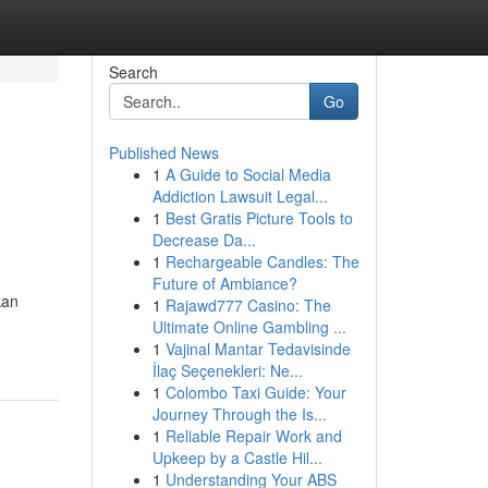
Search
Go
Published News
1
A Guide to Social Media
Addiction Lawsuit Legal...
1
Best Gratis Picture Tools to
Decrease Da...
1
Rechargeable Candles: The
Future of Ambiance?
kan
1
Rajawd777 Casino: The
Ultimate Online Gambling ...
1
Vajinal Mantar Tedavisinde
İlaç Seçenekleri: Ne...
1
Colombo Taxi Guide: Your
Journey Through the Is...
1
Reliable Repair Work and
Upkeep by a Castle Hil...
1
Understanding Your ABS