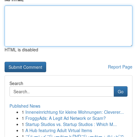
HTML is disabled
Report Page
Search
Go
Published News
1
Inneneinrichtung für kleine Wohnungen: Cleverer...
1
FroggyAds: A Legit Ad Network or Scam?
1
Startup Studios vs. Startup Studios : Which M...
1
A Hub featuring Adult Virtual Items
1
ブルーレイプレーヤーとDVDプレーヤー：テレビで