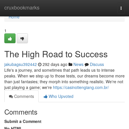
Home
cruxbookmarks
Togg
navi
Home
1
The High Road to Success
jakubagsu392442
292 days ago
News
Discuss
Life's a journey, and sometimes that path leads us to intense
peaks. When we step up to those tests, our dreams become more
than just fantasies; they morph into something realistic. We're not
just playing a game; we're
https://casinotiengiang.com.br/
Comments
Who Upvoted
Comments
Submit a Comment
No HTML