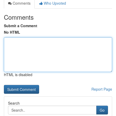
Comments
Who Upvoted
Comments
Submit a Comment
No HTML
HTML is disabled
Report Page
Search
Go