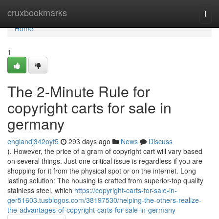
Home
cruxbookmarks
Togg
navi
Home
1
The 2-Minute Rule for
copyright carts for sale in
germany
englandj342oyf5
293 days ago
News
Discuss
). However, the price of a gram of copyright cart will vary based
on several things. Just one critical issue is regardless if you are
shopping for it from the physical spot or on the internet. Long
lasting solution: The housing is crafted from superior-top quality
stainless steel, which
https://copyright-carts-for-sale-in-
ger51603.tusblogos.com/38197530/helping-the-others-realize-
the-advantages-of-copyright-carts-for-sale-in-germany