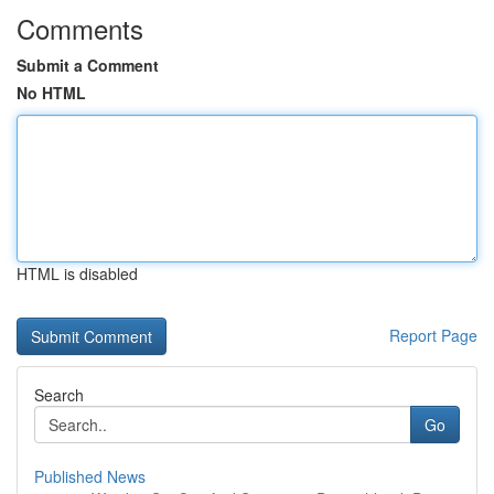
Comments
Submit a Comment
No HTML
HTML is disabled
Report Page
Search
Go
Published News