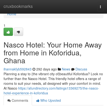
Home
cruxbookmarks
Togg
navi
Home
1
Nasco Hotel: Your Home Away
from Home in Koforidua,
Ghana
ihannakfyb592843
292 days ago
News
Discuss
Planning a stay to {the vibrant city of|beautiful Koforidua? Look no
further than the Nasco Hotel. This friendly hotel offers a range of
rooms to suit your needs, all designed with your comfort in mind.
At Nasco
https://afundirectory.com/listings13369275/the-nasco-
hotel-experience-in-koforidua
Comments
Who Upvoted