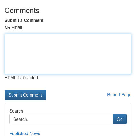
Comments
Submit a Comment
No HTML
HTML is disabled
Report Page
Search
Go
Published News