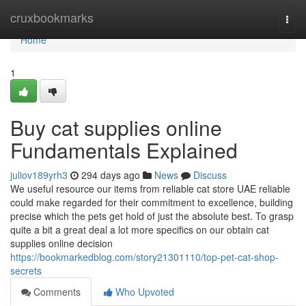
Home
cruxbookmarks
Togg
navi
Home
1
Buy cat supplies online
Fundamentals Explained
juliov189yrh3
294 days ago
News
Discuss
We useful resource our items from reliable cat store UAE reliable
could make regarded for their commitment to excellence, building
precise which the pets get hold of just the absolute best. To grasp
quite a bit a great deal a lot more specifics on our obtain cat
supplies online decision
https://bookmarkedblog.com/story21301110/top-pet-cat-shop-
secrets
Comments
Who Upvoted