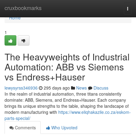
Home
cruxbookmarks
Togg
navi
Home
1
The Heavyweights of Industrial
Automation: ABB vs Siemens
vs Endress+Hauser
lewysyrss346936
295 days ago
News
Discuss
In the realm of industrial automation, three titans consistently
dominate: ABB, Siemens, and Endress+Hauser. Each company
brings its unique strengths to the table, shaping the landscape of
modern manufacturing with
https://www.eliqhakazile.co.za/eskom-
parts-special/
Comments
Who Upvoted