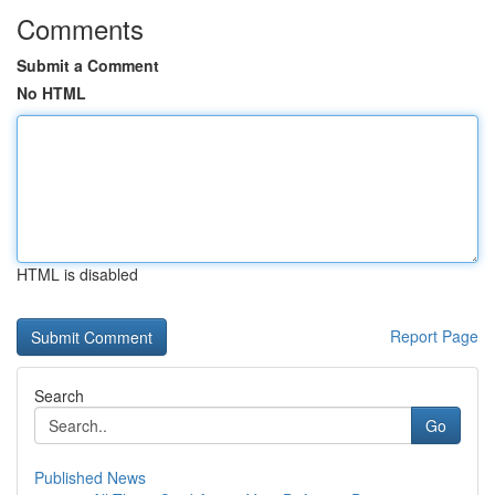
Comments
Submit a Comment
No HTML
HTML is disabled
Report Page
Search
Go
Published News