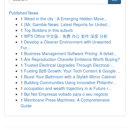
Published News
1
Weed in the city : A Emerging Hidden Move...
1
{Mr. Gamble News: Latest Reports for United...
1
Top Builders in this suburb
1
WPS Office 中文版：免费 办公 套件 深度 分析
1
Develop a Cleaner Environment with Unwanted
Fur...
1
Business Management Software Pricing: A detail...
1
Are Reproduction Chevelle Emblems Worth Buying?
1
Trusted Electrical Upgrades Through Electrical ...
1
Fueling B2B Growth: Your Tech Content & Google ...
1
Boost Your Bathroom with a Stylish Mirror Cabinet
1
Building Communities Using Innovative Philanthr...
1
occupation and wealth trajectory in ai Future r...
1
Bpi Net Empresas voltado para o seu negócio
1
Membrane Press Machines: A Comprehensive
Guide