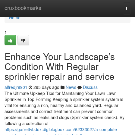
Home
cruxbookmarks
Togg
navi
Home
1
Enhance Your Landscape’s
Condition With Regular
sprinkler repair and service
alfredjr9901
295 days ago
News
Discuss
The Ultimate Upkeep Tips for Maintaining Your Lawn Lawn
Sprinkler in Top Forming Keeping a sprinkler system system is
vital for ensuring a rich, healthy and balanced yard. Regular
assessments and correct treatment can prevent common
problems such as leaks and clogs (Sprinkler system check). By
following a collection of
https://garrettvbddx.digiblogbox.com/62333027/a-complete-