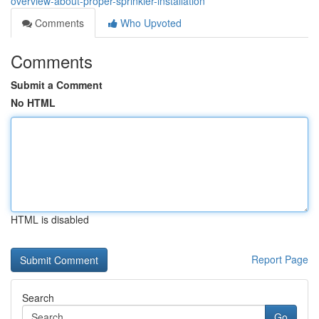
overview-about-proper-sprinkler-installation
Comments
Who Upvoted
Comments
Submit a Comment
No HTML
HTML is disabled
Report Page
Search
Go