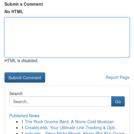
Submit a Comment
No HTML
HTML is disabled
Report Page
Search
Go
Published News
1
The Rock Gnome Bard: A Stone-Cold Musician
1
CreateLinkk: Your Ultimate Link Tracking & Opti...
1
nohuwin – Đăng Nhập Nhanh, Khám Phá Kho Game