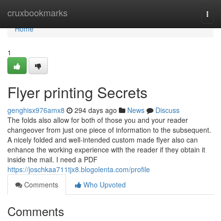
Home
cruxbookmarks
Togg
navi
Home
1
Flyer printing Secrets
genghisx976amx8
294 days ago
News
Discuss
The folds also allow for both of those you and your reader
changeover from just one piece of information to the subsequent.
A nicely folded and well-intended custom made flyer also can
enhance the working experience with the reader if they obtain it
inside the mail. I need a PDF
https://joschkaa711tjx8.blogolenta.com/profile
Comments
Who Upvoted
Comments