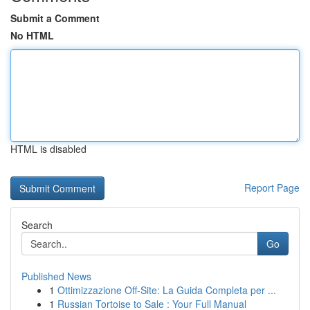
Submit a Comment
No HTML
HTML is disabled
Report Page
Search
Go
Published News
1
Ottimizzazione Off-Site: La Guida Completa per ...
1
Russian Tortoise to Sale : Your Full Manual