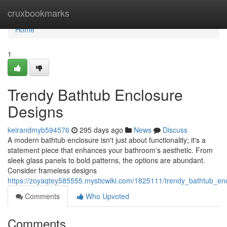
Home
cruxbookmarks
Home
1
Trendy Bathtub Enclosure
Designs
keirandmyb594576
295 days ago
News
Discuss
A modern bathtub enclosure isn't just about functionality; it's a
statement piece that enhances your bathroom's aesthetic. From
sleek glass panels to bold patterns, the options are abundant.
Consider frameless designs
https://zoyaqtey585555.mysticwiki.com/1825111/trendy_bathtub_en
Comments
Who Upvoted
Comments