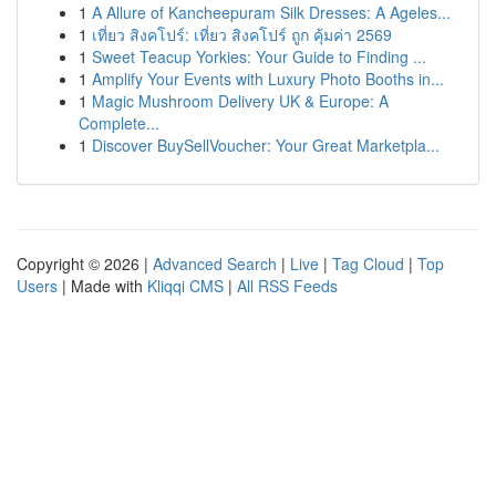
1
A Allure of Kancheepuram Silk Dresses: A Ageles...
1
เที่ยว สิงคโปร์: เที่ยว สิงคโปร์ ถูก คุ้มค่า 2569
1
Sweet Teacup Yorkies: Your Guide to Finding ...
1
Amplify Your Events with Luxury Photo Booths in...
1
Magic Mushroom Delivery UK & Europe: A
Complete...
1
Discover BuySellVoucher: Your Great Marketpla...
Copyright © 2026 |
Advanced Search
|
Live
|
Tag Cloud
|
Top
Users
| Made with
Kliqqi CMS
|
All RSS Feeds