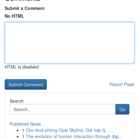
Submit a Comment
No HTML
HTML is disabled
Report Page
Search
Go
Published News
1
Cho thuê phòng Opal Skyline: Giá hợp lý , ...
1
The evolution of human interaction through digi...