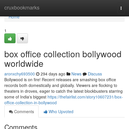
Home
cruxbookmarks
Togg
navi
Home
1
box office collection bollywood
worldwide
aronxchy693500
294 days ago
News
Discuss
Bollywood is on fire! Recent releases are smashing box office
records both domestically and globally. Viewers are flocking to
theaters in droves, eager to catch the latest blockbusters starring
some of India's biggest
https://thefairlist.com/story10607231/box-
office-collection-in-bollywood
Comments
Who Upvoted
Comments