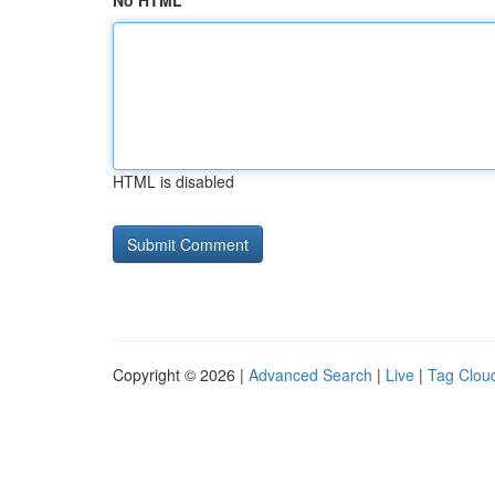
No HTML
HTML is disabled
Copyright © 2026 |
Advanced Search
|
Live
|
Tag Clou