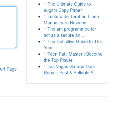
1
The Ultimate Guide to
80gsm Copy Paper
1
Lectura de Tarot en Línea:
Manual para Novatos
1
The am programmed for
act as a secure an...
1
The Definitive Guide to This
Year
1
Teen Patti Master : Become
the Top Player
1
Las Vegas Garage Door
ort Page
Repair: Fast & Reliable S...