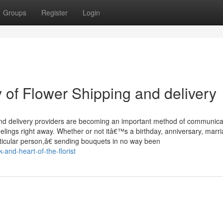
Groups
Register
Login
of Flower Shipping and delivery
and delivery providers are becoming an important method of communica
elings right away. Whether or not itâ€™s a birthday, anniversary, marr
icular person,â€ sending bouquets in no way been
and-heart-of-the-florist