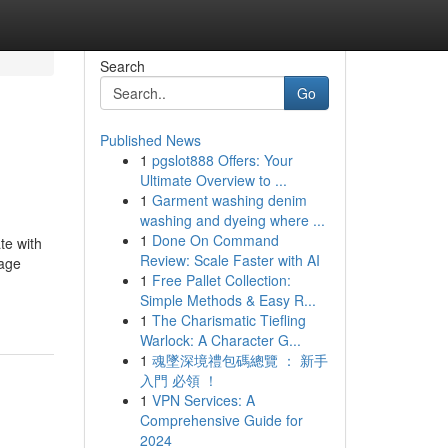
Search
Go
Published News
1
pgslot888 Offers: Your
Ultimate Overview to ...
1
Garment washing denim
washing and dyeing where ...
1
Done On Command
te with
Review: Scale Faster with AI
iage
1
Free Pallet Collection:
Simple Methods & Easy R...
1
The Charismatic Tiefling
Warlock: A Character G...
1
魂墜深境禮包碼總覽 ： 新手
入門 必領 ！
1
VPN Services: A
Comprehensive Guide for
2024