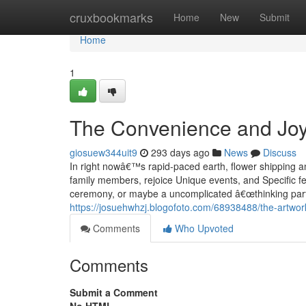
Home
cruxbookmarks
Home
New
Submit
Home
1
The Convenience and Joy 
giosuew344uit9
293 days ago
News
Discuss
In right nowâ€™s rapid-paced earth, flower shipping 
family members, rejoice Unique events, and Specific fe
ceremony, or maybe a uncomplicated â€œthinking part
https://josuehwhzj.blogofoto.com/68938488/the-artwork-
Comments
Who Upvoted
Comments
Submit a Comment