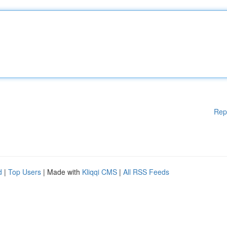
Rep
d
|
Top Users
| Made with
Kliqqi CMS
|
All RSS Feeds