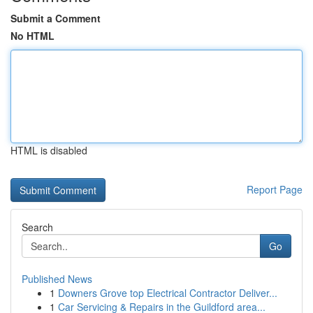
Submit a Comment
No HTML
HTML is disabled
Report Page
Search
Go
Published News
1
Downers Grove top Electrical Contractor Deliver...
1
Car Servicing & Repairs in the Guildford area...