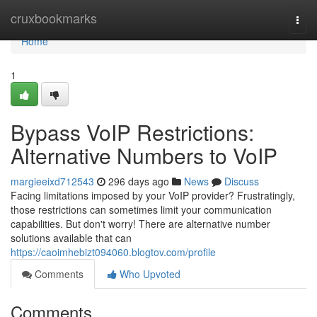
Home
cruxbookmarks
Togg
navi
Home
1
Bypass VoIP Restrictions:
Alternative Numbers to VoIP
margieeixd712543
296 days ago
News
Discuss
Facing limitations imposed by your VoIP provider? Frustratingly,
those restrictions can sometimes limit your communication
capabilities. But don't worry! There are alternative number
solutions available that can
https://caoimhebizt094060.blogtov.com/profile
Comments
Who Upvoted
Comments