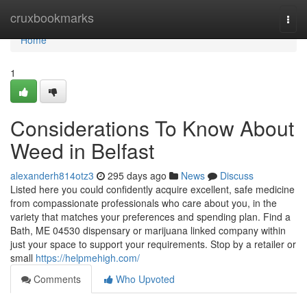
Home
cruxbookmarks
Togg
navi
Home
1
Considerations To Know About
Weed in Belfast
alexanderh814otz3
295 days ago
News
Discuss
Listed here you could confidently acquire excellent, safe medicine
from compassionate professionals who care about you, in the
variety that matches your preferences and spending plan. Find a
Bath, ME 04530 dispensary or marijuana linked company within
just your space to support your requirements. Stop by a retailer or
small
https://helpmehigh.com/
Comments
Who Upvoted