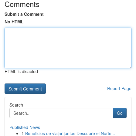
Comments
Submit a Comment
No HTML
HTML is disabled
Report Page
Search
Go
Published News
1
Beneficios de viajar juntos Descubre el Norte...