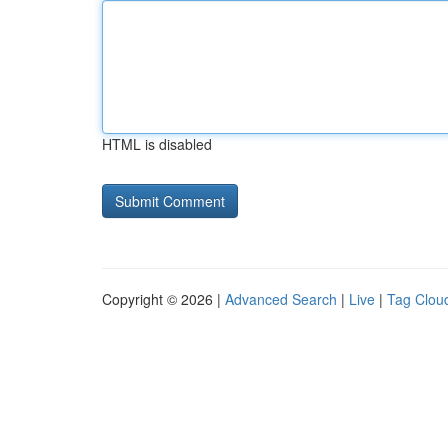
HTML is disabled
Copyright © 2026 |
Advanced Search
|
Live
|
Tag Clou