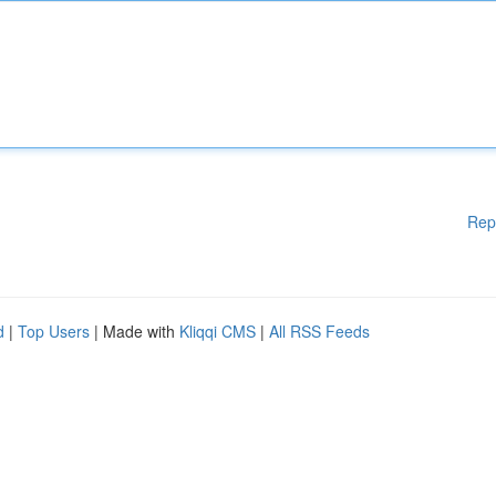
Rep
d
|
Top Users
| Made with
Kliqqi CMS
|
All RSS Feeds