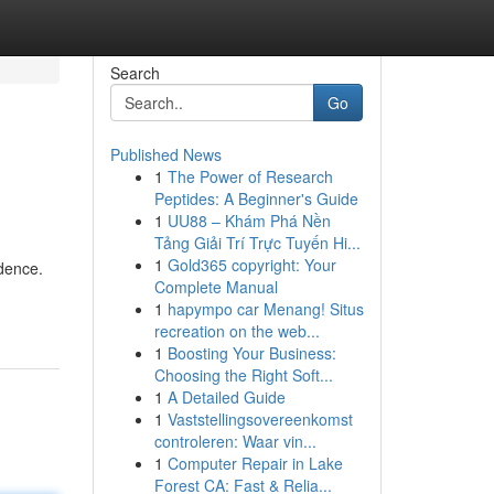
Search
Go
Published News
1
The Power of Research
Peptides: A Beginner's Guide
1
UU88 – Khám Phá Nền
Tảng Giải Trí Trực Tuyến Hi...
1
Gold365 copyright: Your
idence.
Complete Manual
1
hapympo car Menang! Situs
recreation on the web...
1
Boosting Your Business:
Choosing the Right Soft...
1
A Detailed Guide
1
Vaststellingsovereenkomst
controleren: Waar vin...
1
Computer Repair in Lake
Forest CA: Fast & Relia...