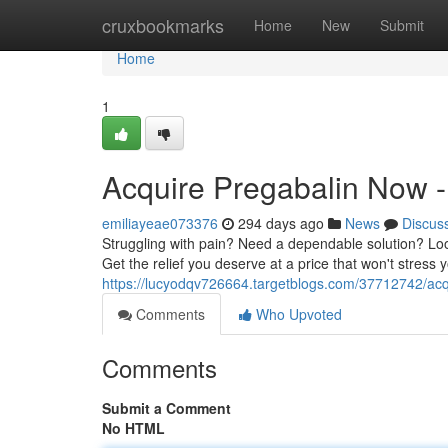
Home
cruxbookmarks
Home
New
Submit
Home
1
Acquire Pregabalin Now - 
emiliayeae073376
294 days ago
News
Discus
Struggling with pain? Need a dependable solution? Look
Get the relief you deserve at a price that won't stress
https://lucyodqv726664.targetblogs.com/37712742/acqu
Comments
Who Upvoted
Comments
Submit a Comment
No HTML