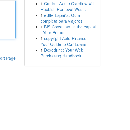
1
Control Waste Overflow with
Rubbish Removal Wes...
1
eSIM España: Guía
completa para viajeros
1
BIS Consultant in the capital
: Your Primer ...
1
copyright Auto Finance:
Your Guide to Car Loans
1
Dexedrine: Your Web
Purchasing Handbook
ort Page