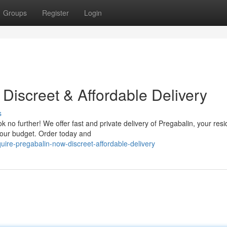
Groups
Register
Login
Discreet & Affordable Delivery
s
 no further! We offer fast and private delivery of Pregabalin, your res
 your budget. Order today and
ire-pregabalin-now-discreet-affordable-delivery