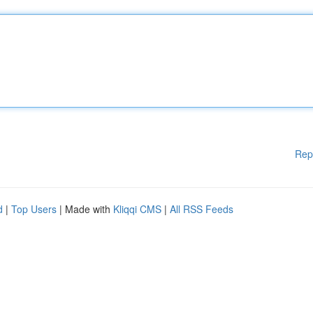
Rep
d
|
Top Users
| Made with
Kliqqi CMS
|
All RSS Feeds