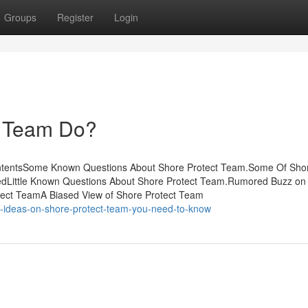
Groups
Register
Login
t Team Do?
ontentsSome Known Questions About Shore Protect Team.Some Of Sho
edLittle Known Questions About Shore Protect Team.Rumored Buzz on
tect TeamA Biased View of Shore Protect Team
e-ideas-on-shore-protect-team-you-need-to-know