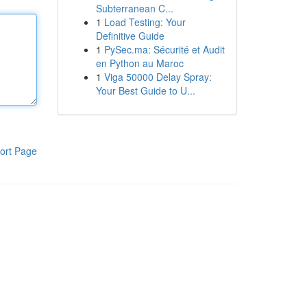
Subterranean C...
1
Load Testing: Your
Definitive Guide
1
PySec.ma: Sécurité et Audit
en Python au Maroc
1
Viga 50000 Delay Spray:
Your Best Guide to U...
ort Page