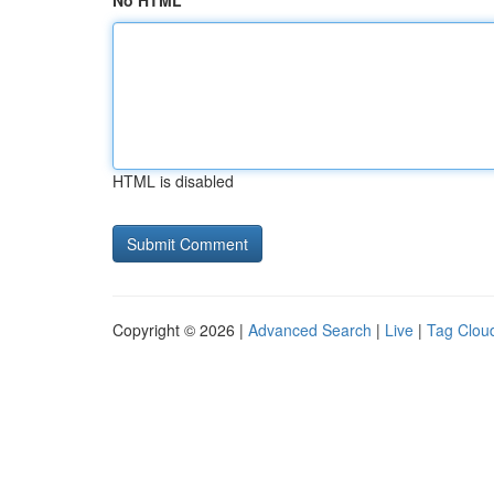
No HTML
HTML is disabled
Copyright © 2026 |
Advanced Search
|
Live
|
Tag Clou