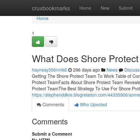
Home
cruxbookmarks
Home
New
Submit
Home
1
What Does Shore Protec
haynesy356nmk6
296 days ago
News
Discuss
Getting The Shore Protect Team To Work Table of C
Protect TeamFacts About Shore Protect Team Reveal
Protect TeamThe Best Strategy To Use For Shore Pro
https://stephenddkre.blogrelation.com/44335906/som
Comments
Who Upvoted
Comments
Submit a Comment