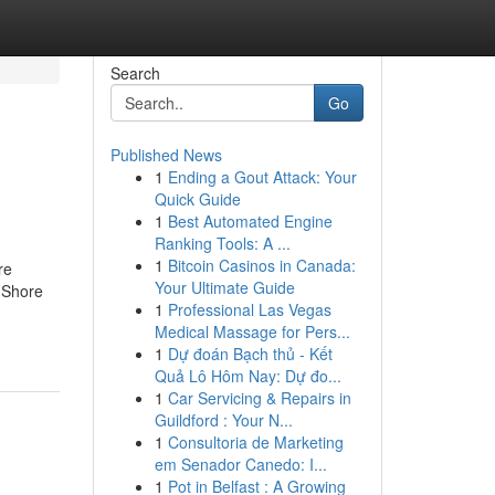
Search
Go
Published News
1
Ending a Gout Attack: Your
Quick Guide
1
Best Automated Engine
Ranking Tools: A ...
1
Bitcoin Casinos in Canada:
re
Your Ultimate Guide
 Shore
1
Professional Las Vegas
Medical Massage for Pers...
1
Dự đoán Bạch thủ - Kết
Quả Lô Hôm Nay: Dự đo...
1
Car Servicing & Repairs in
Guildford : Your N...
1
Consultoria de Marketing
em Senador Canedo: I...
1
Pot in Belfast : A Growing