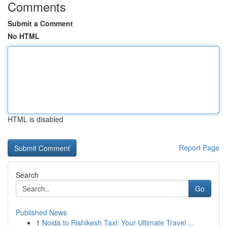
Comments
Submit a Comment
No HTML
HTML is disabled
Report Page
Search
Go
Published News
1
Noida to Rishikesh Taxi: Your Ultimate Travel ...