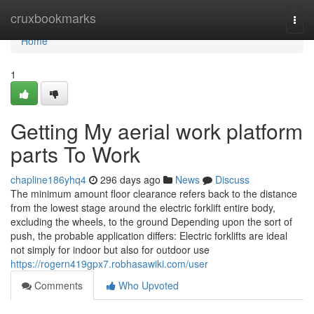
Home
cruxbookmarks
Togg
navi
Home
1
Getting My aerial work platform
parts To Work
chapline186yhq4
296 days ago
News
Discuss
The minimum amount floor clearance refers back to the distance
from the lowest stage around the electric forklift entire body,
excluding the wheels, to the ground Depending upon the sort of
push, the probable application differs: Electric forklifts are ideal
not simply for indoor but also for outdoor use
https://rogern419gpx7.robhasawiki.com/user
Comments
Who Upvoted