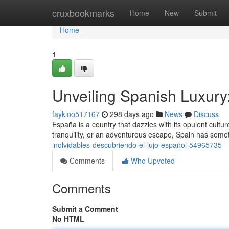
Home
cruxbookmarks
Home
New
Submit
Home
1
Unveiling Spanish Luxur
faykioo517167
298 days ago
News
Discuss
España is a country that dazzles with its opulent cul
tranquility, or an adventurous escape, Spain has someth
inolvidables-descubriendo-el-lujo-español-54965735
Comments
Who Upvoted
Comments
Submit a Comment
No HTML