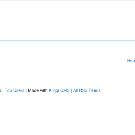
Rep
d
|
Top Users
| Made with
Kliqqi CMS
|
All RSS Feeds