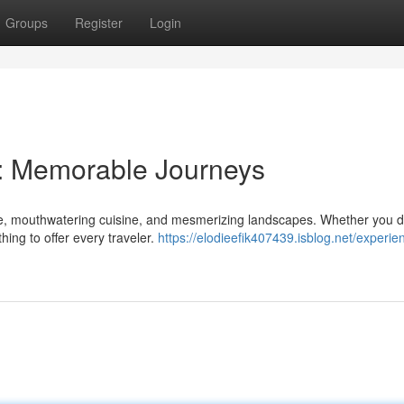
Groups
Register
Login
y: Memorable Journeys
ture, mouthwatering cuisine, and mesmerizing landscapes. Whether you d
ing to offer every traveler.
https://elodieefik407439.isblog.net/experie