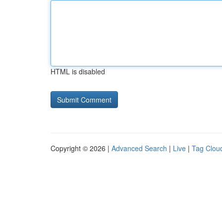
HTML is disabled
Copyright © 2026 |
Advanced Search
|
Live
|
Tag Clou