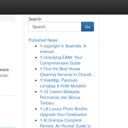
Search
Go
Published News
1
copyright in Australia: A
Interest
1
Unlocking EA88: Your
Comprehensive Guide
1
Find the Best House
esire
Cleaning Services in Chandl...
ncias-
1
Hoki88jp: Panduan
Lengkap & Kritik Mutakhir
1
U2 Casino Malaysia:
Permainan dan Bonus
Terbaru
1
LA Luxury Photo Booths:
Upgrade Your Celebration
1
AI Grampa Complete
Review: An Honest Guide to