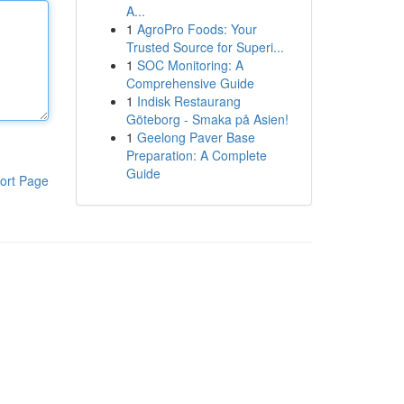
A...
1
AgroPro Foods: Your
Trusted Source for Superi...
1
SOC Monitoring: A
Comprehensive Guide
1
Indisk Restaurang
Göteborg - Smaka på Asien!
1
Geelong Paver Base
Preparation: A Complete
Guide
ort Page