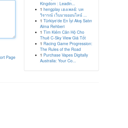
Kingdom : Leadin...
1
hengplay เฮงเพลย์: บท
วิจารณ์ เว็บมวยออนไลน์ ...
1
Türkiye'de En İyi Akış Satın
Alma Rehberi
1
Tìm Kiếm Căn Hộ Cho
Thuê C-Sky View Giá Tốt
1
Racing Game Progression:
The Rules of the Road
1
Purchase Vapes Digitally
ort Page
Australia: Your Co...