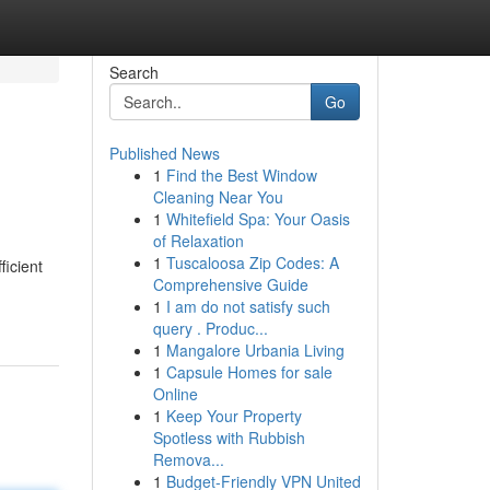
Search
Go
Published News
1
Find the Best Window
Cleaning Near You
1
Whitefield Spa: Your Oasis
of Relaxation
1
Tuscaloosa Zip Codes: A
ficient
Comprehensive Guide
1
I am do not satisfy such
query . Produc...
1
Mangalore Urbania Living
1
Capsule Homes for sale
Online
1
Keep Your Property
Spotless with Rubbish
Remova...
1
Budget-Friendly VPN United