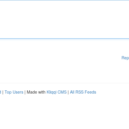
Rep
d
|
Top Users
| Made with
Kliqqi CMS
|
All RSS Feeds