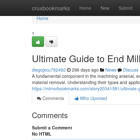
Home
cruxbookmarks
Home
New
Submit
Home
1
Ultimate Guide to End Mil
diegojxcu792492
296 days ago
News
Discuss
A fundamental component in the machining arsenal, end mi
material removal. Understanding their types and applica
https://mirrorbookmarks.com/story20341581/ultimate-gu
Comments
Who Upvoted
Comments
Submit a Comment
No HTML