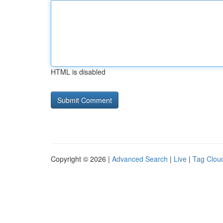
HTML is disabled
Copyright © 2026 |
Advanced Search
|
Live
|
Tag Clou