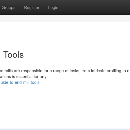
Groups
Register
Login
l Tools
lls are responsible for a range of tasks, from intricate profiling to ef
tions is essential for any
ide-to-end-mill-tools