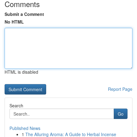
Comments
Submit a Comment
No HTML
HTML is disabled
Report Page
Search
Go
Published News
1
The Alluring Aroma: A Guide to Herbal Incense