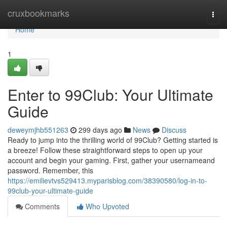
Home
cruxbookmarks
Togg
navi
Home
1
Enter to 99Club: Your Ultimate
Guide
deweymjhb551263
299 days ago
News
Discuss
Ready to jump into the thrilling world of 99Club? Getting started is
a breeze! Follow these straightforward steps to open up your
account and begin your gaming. First, gather your usernameand
password. Remember, this
https://emilievtvs529413.myparisblog.com/38390580/log-in-to-
99club-your-ultimate-guide
Comments
Who Upvoted