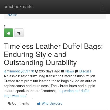
Home
cruxbookmarks
Togg
navi
Home
1
Timeless Leather Duffel Bags:
Enduring Style and
Outstanding Durability
jemimaohcy659770
295 days ago
News
Discuss
A classic leather duffel bag transcends mere fashion trends.
Crafted from premium leather, these bags exude an aura of
sophistication and sturdiness. The vibrant hues and supple
texture speak to the craftsmanship
https://leather-duffle-
bags.web.app/
Comments
Who Upvoted