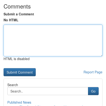
Comments
Submit a Comment
No HTML
HTML is disabled
Report Page
Search
Go
Published News