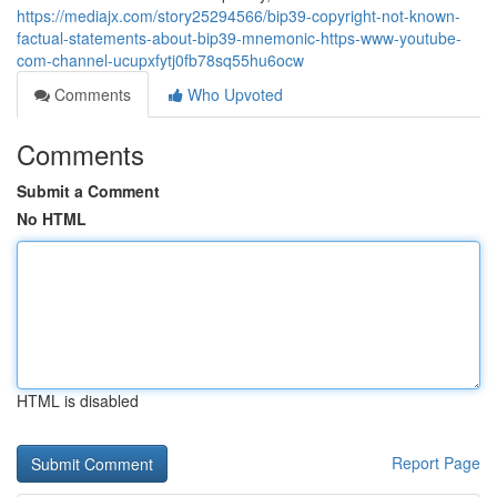
https://mediajx.com/story25294566/bip39-copyright-not-known-
factual-statements-about-bip39-mnemonic-https-www-youtube-
com-channel-ucupxfytj0fb78sq55hu6ocw
Comments
Who Upvoted
Comments
Submit a Comment
No HTML
HTML is disabled
Report Page