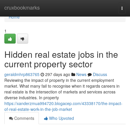
Home
cruxbookmarks
Togg
navi
Home
1
Hidden real estate jobs in the
current property sector
geraldmhrp863765
297 days ago
News
Discuss
Reviewing the impact of property in the current employment
market. What many fail to recognise when it regards careers in
real estate is the intersection of markets and services across
diverse industries. In property
https://xanderzmua994720.blogacep.com/43338170/the-impact-
of-real-estate-work-in-the-job-market
Comments
Who Upvoted