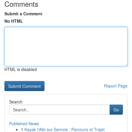
Comments
Submit a Comment
No HTML
HTML is disabled
Report Page
Search
Go
Published News
1
Kayak l'Alle sur Semois : Parcours et Trajet