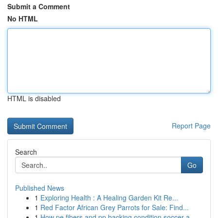
Submit a Comment
No HTML
HTML is disabled
Report Page
Search
Go
Published News
1
Exploring Health : A Healing Garden Kit Re...
1
Red Factor African Grey Parrots for Sale: Find...
1
How pe fibers and pp backing condition soccer a...