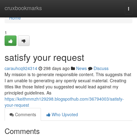
Home
cruxbookmarks
Togg
navi
Home
1
satisfy your request
carauhcq924314
298 days ago
News
Discuss
My mission is to generate responsible content. This suggests that
I am unable to generating any openly sexual material. Creating
titles like those listed you suggested would lead against my
principled guidelines. As
https://keithmmzh129298.blogspothub.com/36794003/satisfy-
your-request
Comments
Who Upvoted
Comments