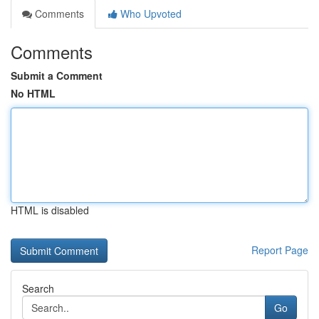
Comments
Who Upvoted
Comments
Submit a Comment
No HTML
HTML is disabled
Report Page
Search
Go