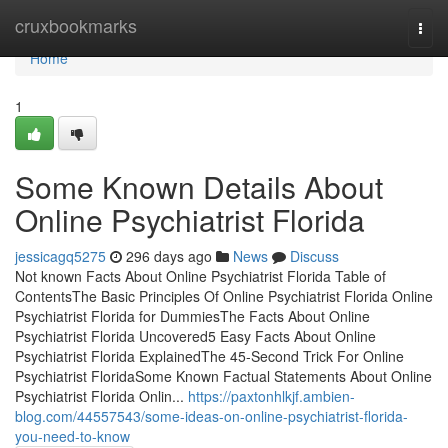
Home
cruxbookmarks
Togg
navi
Home
1
Some Known Details About
Online Psychiatrist Florida
jessicagq5275
296 days ago
News
Discuss
Not known Facts About Online Psychiatrist Florida Table of
ContentsThe Basic Principles Of Online Psychiatrist Florida Online
Psychiatrist Florida for DummiesThe Facts About Online
Psychiatrist Florida Uncovered5 Easy Facts About Online
Psychiatrist Florida ExplainedThe 45-Second Trick For Online
Psychiatrist FloridaSome Known Factual Statements About Online
Psychiatrist Florida Onlin...
https://paxtonhlkjf.ambien-
blog.com/44557543/some-ideas-on-online-psychiatrist-florida-
you-need-to-know