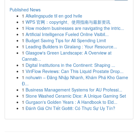
Published News
1
Afkølingspude til en god hvile
1
WPS 官网：copyright、使用指南与最新资讯
1
How modern businesses are navigating the intric...
1
Artificial Intelligence Fueled Online Visibil...
1
Budget Saving Tips for All Spending Limit
1
Leading Builders in Giralang : Your Resource...
1
Glasgow's Green Landscape: A Overview at
Cannab...
1
Digital Institutions in the Continent: Shaping ...
1
ViriFlow Reviews: Can This Liquid Prostate Drop...
1
nohuwin – Đăng Nhập Nhanh, Khám Phá Kho Game
Đ...
1
Business Management Systems for AU Professi...
1
Stone Washed Ceramic Dice: A Unique Gaming Set
1
Gurgaon's Golden Years : A Handbook to Eld...
1
Đánh Giá Chi Tiết Go88: Có Thực Sự Uy Tín?