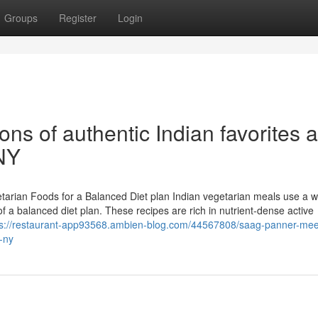
Groups
Register
Login
ns of authentic Indian favorites a
 NY
tarian Foods for a Balanced Diet plan Indian vegetarian meals use a w
f a balanced diet plan. These recipes are rich in nutrient-dense active
ps://restaurant-app93568.ambien-blog.com/44567808/saag-panner-mee
-ny