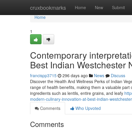
Home
cruxbookmarks
Home
New
Submit
Home
1
Contemporary interpretatio
Best Indian Westchester
francispp3715
296 days ago
News
Discuss
Discover the Health And Wellness Perks of Indian Vege
range of health benefits, making them a valuable part o
ingredients such as lentils, entire grains, and leafy
htt
modern-culinary-innovation-at-best-indian-westchester
Comments
Who Upvoted
Comments