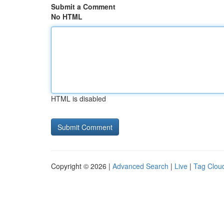
Submit a Comment
No HTML
HTML is disabled
Copyright © 2026 |
Advanced Search
|
Live
|
Tag Clou