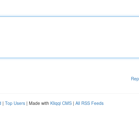
Rep
d
|
Top Users
| Made with
Kliqqi CMS
|
All RSS Feeds