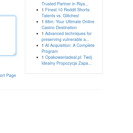
Trusted Partner in Riya...
1
Finest 10 Reddit Shorts:
Talents vs. Glitches!
1
88m: Your Ultimate Online
Casino Destination
1
Advanced techniques for
preserving vulnerable a...
1
AI Acquisition: A Complete
Program
1
Opakowaniadeal.pl: Twój
Idealny Propozycja Zapa...
ort Page