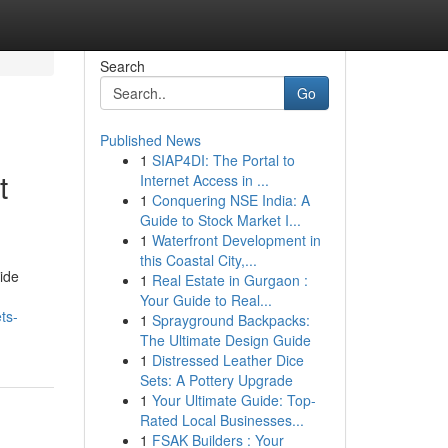
Search
Go
Published News
1
SIAP4DI: The Portal to
t
Internet Access in ...
1
Conquering NSE India: A
Guide to Stock Market I...
1
Waterfront Development in
this Coastal City,...
ide
1
Real Estate in Gurgaon :
Your Guide to Real...
ts-
1
Sprayground Backpacks:
The Ultimate Design Guide
1
Distressed Leather Dice
Sets: A Pottery Upgrade
1
Your Ultimate Guide: Top-
Rated Local Businesses...
1
FSAK Builders : Your