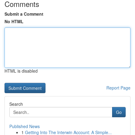
Comments
Submit a Comment
No HTML
HTML is disabled
Report Page
Search
Go
Published News
1
Getting Into The Interwin Account: A Simple...