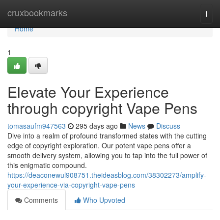
Home
cruxbookmarks
Togg
navi
Home
1
Elevate Your Experience
through copyright Vape Pens
tomasaufm947563
295 days ago
News
Discuss
Dive into a realm of profound transformed states with the cutting
edge of copyright exploration. Our potent vape pens offer a
smooth delivery system, allowing you to tap into the full power of
this enigmatic compound.
https://deaconewul908751.theideasblog.com/38302273/amplify-
your-experience-via-copyright-vape-pens
Comments
Who Upvoted