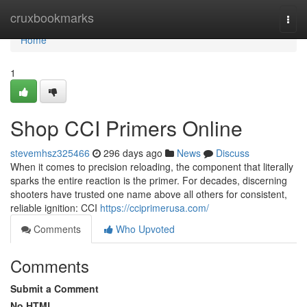
Home
cruxbookmarks
Togg
navi
Home
1
Shop CCI Primers Online
stevemhsz325466
296 days ago
News
Discuss
When it comes to precision reloading, the component that literally
sparks the entire reaction is the primer. For decades, discerning
shooters have trusted one name above all others for consistent,
reliable ignition: CCI
https://cciprimerusa.com/
Comments
Who Upvoted
Comments
Submit a Comment
No HTML