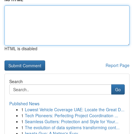
HTML is disabled
Report Page
Search
Go
Published News
1
Lowest Vehicle Coverage UAE: Locate the Great D...
1
Tech Pioneers: Perfecting Project Coordination ...
1
Seamless Gutters: Protection and Style for Your...
1
The evolution of data systems transforming cont...
1
Iwaata Gun: A Nation's Fury