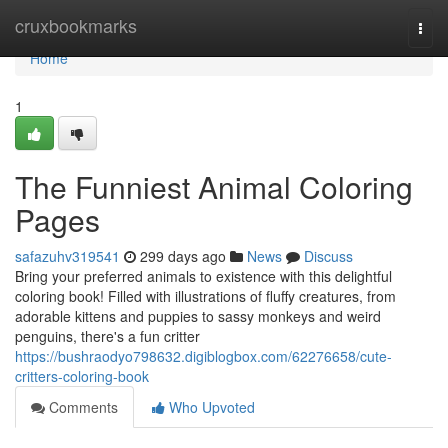
Home
cruxbookmarks
Togg
navi
Home
1
The Funniest Animal Coloring
Pages
safazuhv319541
299 days ago
News
Discuss
Bring your preferred animals to existence with this delightful
coloring book! Filled with illustrations of fluffy creatures, from
adorable kittens and puppies to sassy monkeys and weird
penguins, there's a fun critter
https://bushraodyo798632.digiblogbox.com/62276658/cute-
critters-coloring-book
Comments
Who Upvoted