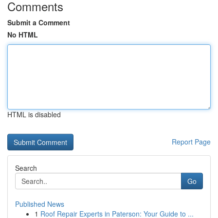
Comments
Submit a Comment
No HTML
HTML is disabled
Report Page
Search
Go
Published News
1
Roof Repair Experts in Paterson: Your Guide to ...