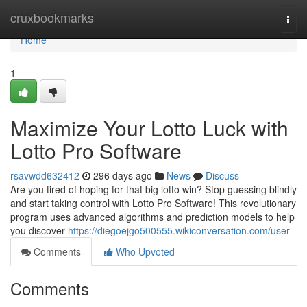
Home
cruxbookmarks
Togg
navi
Home
1
Maximize Your Lotto Luck with
Lotto Pro Software
rsavwdd632412
296 days ago
News
Discuss
Are you tired of hoping for that big lotto win? Stop guessing blindly
and start taking control with Lotto Pro Software! This revolutionary
program uses advanced algorithms and prediction models to help
you discover
https://diegoejgo500555.wikiconversation.com/user
Comments
Who Upvoted
Comments