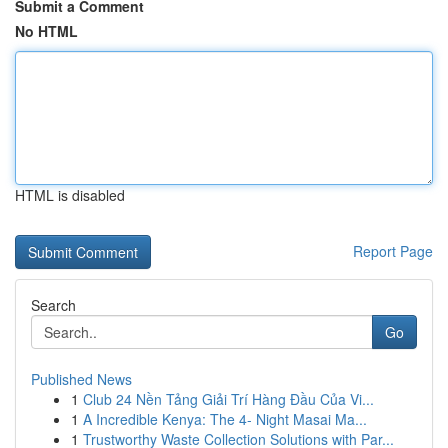
Submit a Comment
No HTML
HTML is disabled
Report Page
Search
Go
Published News
1
Club 24 Nền Tảng Giải Trí Hàng Đầu Của Vi...
1
A Incredible Kenya: The 4- Night Masai Ma...
1
Trustworthy Waste Collection Solutions with Par...