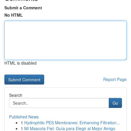
Submit a Comment
No HTML
HTML is disabled
Report Page
Search
Go
Published News
1
Hydrophilic PES Membranes: Enhancing Filtration...
1
Mi Mascota Fiel: Guía para Elegir al Mejor Amigo