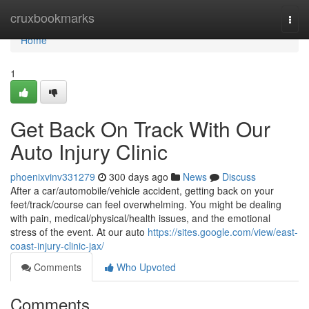
Home
cruxbookmarks
Togg
navi
Home
1
Get Back On Track With Our
Auto Injury Clinic
phoenixvinv331279
300 days ago
News
Discuss
After a car/automobile/vehicle accident, getting back on your
feet/track/course can feel overwhelming. You might be dealing
with pain, medical/physical/health issues, and the emotional
stress of the event. At our auto
https://sites.google.com/view/east-
coast-injury-clinic-jax/
Comments
Who Upvoted
Comments