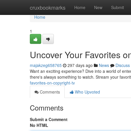
Home
cruxbookmarks
Home
New
Submit
Home
1
Uncover Your Favorites o
majakzeg658765
297 days ago
News
Discuss
Want an exciting experience? Dive into a world of ente
there's always something to watch. Stream your favorit
favorites-on-copyright-tv
Comments
Who Upvoted
Comments
Submit a Comment
No HTML