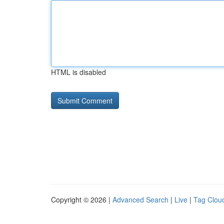
HTML is disabled
Copyright © 2026 |
Advanced Search
|
Live
|
Tag Clou