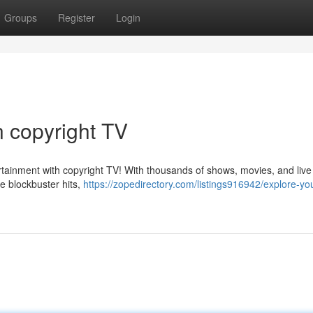
Groups
Register
Login
n copyright TV
rtainment with copyright TV! With thousands of shows, movies, and live
e blockbuster hits,
https://zopedirectory.com/listings916942/explore-yo