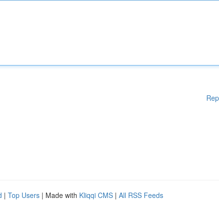
Rep
d
|
Top Users
| Made with
Kliqqi CMS
|
All RSS Feeds