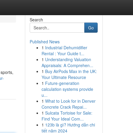
Search
Go
Published News
1
Industrial Dehumidifier
Rental : Your Guide t...
1
Understanding Valuation
Appraisals: A Comprehen...
1
Buy AirPods Max in the UK:
 sports,
Your Ultimate Resource
ur-
1
Future-generation
calculation systems provide
u...
1
What to Look for in Denver
Concrete Crack Repai...
1
Sulcata Tortoise for Sale:
Find Your Ideal Com...
1
123b là gì? Hướng dẫn chi
tiết năm 2024