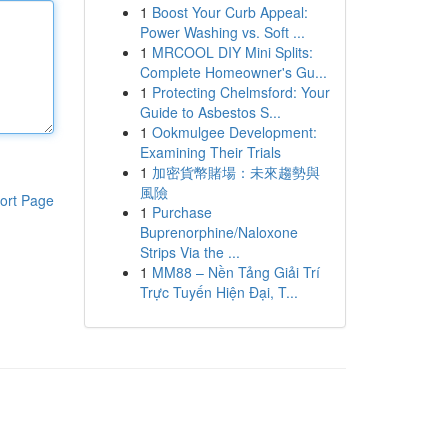
1
Boost Your Curb Appeal:
Power Washing vs. Soft ...
1
MRCOOL DIY Mini Splits:
Complete Homeowner's Gu...
1
Protecting Chelmsford: Your
Guide to Asbestos S...
1
Ookmulgee Development:
Examining Their Trials
1
加密貨幣賭場：未來趨勢與
風險
ort Page
1
Purchase
Buprenorphine/Naloxone
Strips Via the ...
1
MM88 – Nền Tảng Giải Trí
Trực Tuyến Hiện Đại, T...