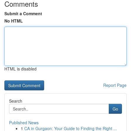
Comments
Submit a Comment
No HTML
HTML is disabled
Report Page
Search
Go
Published News
1
CA in Gurgaon: Your Guide to Finding the Right ...