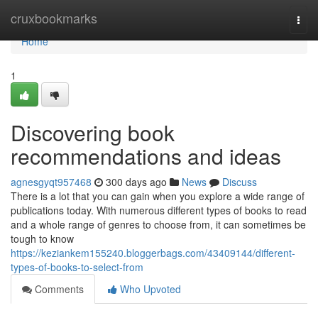
Home
cruxbookmarks
Togg
navi
Home
1
Discovering book
recommendations and ideas
agnesgyqt957468
300 days ago
News
Discuss
There is a lot that you can gain when you explore a wide range of
publications today. With numerous different types of books to read
and a whole range of genres to choose from, it can sometimes be
tough to know
https://keziankem155240.bloggerbags.com/43409144/different-
types-of-books-to-select-from
Comments
Who Upvoted