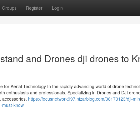
Groups
Register
Login
rstand and Drones dji drones to 
 for Aerial Technology In the rapidly advancing world of drone technol
th enthusiasts and professionals. Specializing in Drones and DJI dron
s, accessories,
https://focusnetwork997.nizarblog.com/38173123/dji-min
ou-must-know