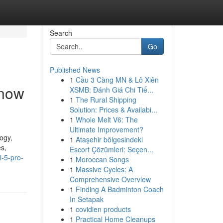
Search
Go
Published News
1
Cầu 3 Càng MN & Lô Xiên
Know
XSMB: Đánh Giá Chi Tiế...
1
The Rural Shipping
Solution: Prices & Availabi...
1
Whole Melt V6: The
Ultimate Improvement?
ogy,
1
Ataşehir bölgesindeki
es,
Escort Çözümleri: Seçen...
i-5-pro-
1
Moroccan Songs
1
Massive Cycles: A
Comprehensive Overview
1
Finding A Badminton Coach
In Setapak
1
covidien products
1
Practical Home Cleanups