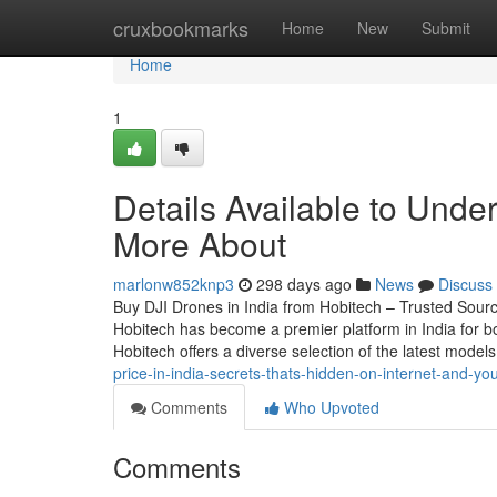
Home
cruxbookmarks
Home
New
Submit
Home
1
Details Available to Unde
More About
marlonw852knp3
298 days ago
News
Discuss
Buy DJI Drones in India from Hobitech – Trusted Source
Hobitech has become a premier platform in India for bo
Hobitech offers a diverse selection of the latest model
price-in-india-secrets-thats-hidden-on-internet-and-y
Comments
Who Upvoted
Comments