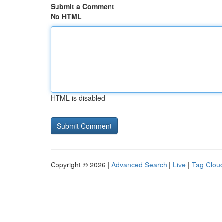
Submit a Comment
No HTML
HTML is disabled
Copyright © 2026 |
Advanced Search
|
Live
|
Tag Clou