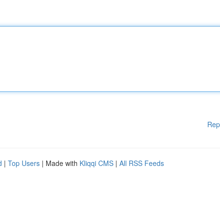
Rep
d
|
Top Users
| Made with
Kliqqi CMS
|
All RSS Feeds