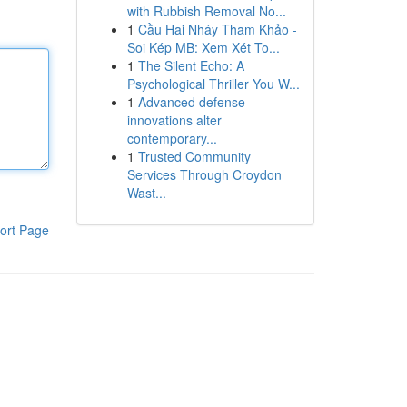
with Rubbish Removal No...
1
Cầu Hai Nháy Tham Khảo -
Soi Kép MB: Xem Xét To...
1
The Silent Echo: A
Psychological Thriller You W...
1
Advanced defense
innovations alter
contemporary...
1
Trusted Community
Services Through Croydon
Wast...
ort Page