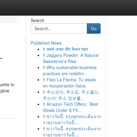
Search
Go
Published News
1
सबसे अच्छा सीए कैथल शहर
-
1
Jaggery Powder: A Natural
Sweetener's Rise
1
Why sustainable business
practices are redefini...
1
Fisio La Flecha: Tu aliado
uette to
en recuperación física
 glow.
1
주소모아, 주소킹, 주소월드,
주소야: 주소 정보를...
1
Amazon Tech Offers : Best
Steals Under $ Fif...
1
ข่าววันนี้: สรุปทุกประเด็นจาก
รายงานข่าววันนี้:...
1
ข่าววันนี้: สรุปทุกประเด็นจาก
รายงานข่าววันนี้:...