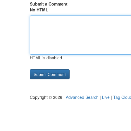
Submit a Comment
No HTML
HTML is disabled
Copyright © 2026 |
Advanced Search
|
Live
|
Tag Clou