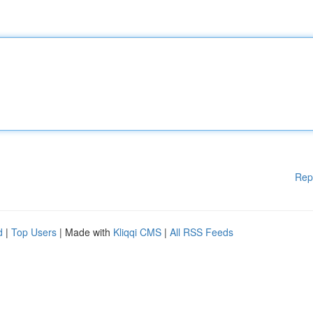
Rep
d
|
Top Users
| Made with
Kliqqi CMS
|
All RSS Feeds