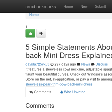
Home
cruxbookmarks
Home
New
Submit
Home
1
5 Simple Statements Abou
back Mini Dress Explaine
davida725yku3
297 days ago
News
Discuss
It features a sleeveless cowl neckline, adjustable spag
flaunt your beautiful curves. Check out Windsor’s ass
Store on the net, in-application, or pay a visit to amon
sleeveless-pearl-trim-bow-back-mini-dress
Comments
Who Upvoted
Comments