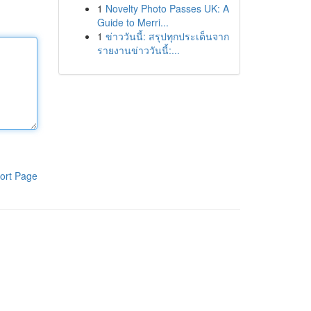
1
Novelty Photo Passes UK: A
Guide to Merri...
1
ข่าววันนี้: สรุปทุกประเด็นจาก
รายงานข่าววันนี้:...
ort Page