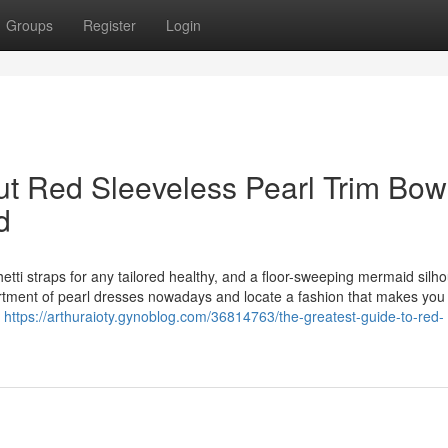
Groups
Register
Login
t Red Sleeveless Pearl Trim Bow
d
hetti straps for any tailored healthy, and a floor-sweeping mermaid silho
ortment of pearl dresses nowadays and locate a fashion that makes you
g
https://arthuraioty.gynoblog.com/36814763/the-greatest-guide-to-red-