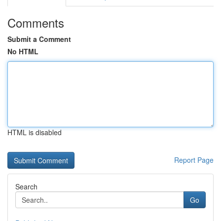
Comments
Submit a Comment
No HTML
HTML is disabled
Report Page
Search
Go