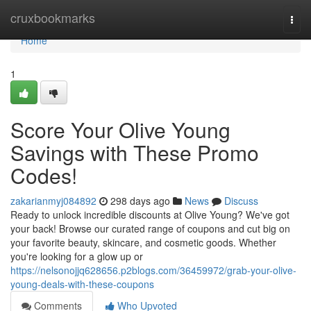
Home
cruxbookmarks
Togg
navi
Home
1
Score Your Olive Young
Savings with These Promo
Codes!
zakarianmyj084892
298 days ago
News
Discuss
Ready to unlock incredible discounts at Olive Young? We've got
your back! Browse our curated range of coupons and cut big on
your favorite beauty, skincare, and cosmetic goods. Whether
you're looking for a glow up or
https://nelsonojjq628656.p2blogs.com/36459972/grab-your-olive-
young-deals-with-these-coupons
Comments
Who Upvoted