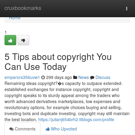
Home
cruxbookmarks
Togg
navi
Home
1
5 Tips about copyright You
Can Use Today
emperors356uvw1
299 days ago
News
Discuss
Remaining ideas copyright?�s capacity to outpace extended-
established exchanges for instance copyright, copyright and
copyright speaks to its sturdy appeal among the traders who
worth advanced derivatives marketplaces, low expenses and
revolutionary options, for example choices buying and selling,
investing bots and duplicate investing. copyright may still maintain
the best location,
https://julianj654brh2.ttblogs.com/profile
Comments
Who Upvoted