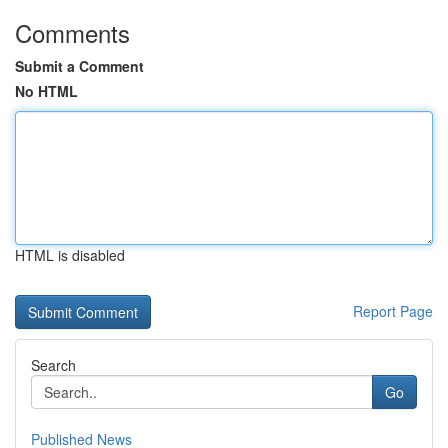
Comments
Submit a Comment
No HTML
HTML is disabled
Report Page
Search
Go
Published News