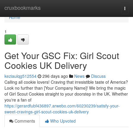
Home
cruxbookmarks
Togg
navi
Home
1
Get Your GSC Fix: Girl Scout
Cookies UK Delivery
keziaulqg512554
296 days ago
News
Discuss
Calling all cookie lovers! Craving that irresistible taste of America?
Look no further than [Your Company Name]! We bring the magic
of Girl Scout Cookies straight to your doorstep in the UK. Whether
you're a fan of
https://gerardfubf436897.arwebo.com/60230239/satisfy-your-
sweet-cravings-girl-scout-cookies-uk-delivery
Comments
Who Upvoted