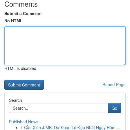
Comments
Submit a Comment
No HTML
HTML is disabled
Report Page
Search
Go
Published News
1
Cầu Xiên 4 MB: Dự Đoán Lô Đẹp Nhất Ngày Hôm ...