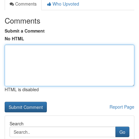
Comments
Who Upvoted
Comments
Submit a Comment
No HTML
HTML is disabled
Report Page
Search
Go