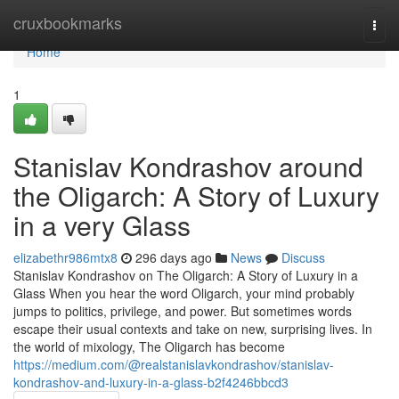
Home
cruxbookmarks
Togg
navi
Home
1
Stanislav Kondrashov around
the Oligarch: A Story of Luxury
in a very Glass
elizabethr986mtx8
296 days ago
News
Discuss
Stanislav Kondrashov on The Oligarch: A Story of Luxury in a
Glass When you hear the word Oligarch, your mind probably
jumps to politics, privilege, and power. But sometimes words
escape their usual contexts and take on new, surprising lives. In
the world of mixology, The Oligarch has become
https://medium.com/@realstanislavkondrashov/stanislav-
kondrashov-and-luxury-in-a-glass-b2f4246bbcd3