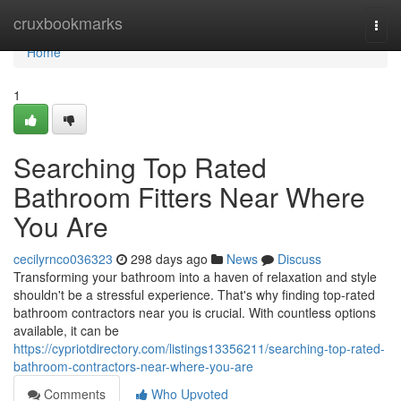
Home
cruxbookmarks
Togg
navi
Home
1
Searching Top Rated
Bathroom Fitters Near Where
You Are
cecilyrnco036323
298 days ago
News
Discuss
Transforming your bathroom into a haven of relaxation and style
shouldn't be a stressful experience. That's why finding top-rated
bathroom contractors near you is crucial. With countless options
available, it can be
https://cypriotdirectory.com/listings13356211/searching-top-rated-
bathroom-contractors-near-where-you-are
Comments
Who Upvoted