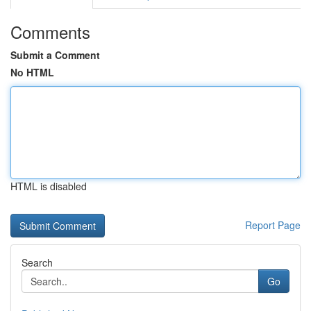
Comments
Submit a Comment
No HTML
HTML is disabled
Report Page
Search
Go