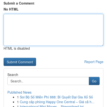
Submit a Comment
No HTML
HTML is disabled
Report Page
Search
Go
Published News
1
Soi Bộ Số Miễn Phí 888: Bí Quyết Đại Gia Xổ Số
1
Cung cấp phòng Happy One Central – Giá cả h...
1
International Mini Moves – Streamlined Int...