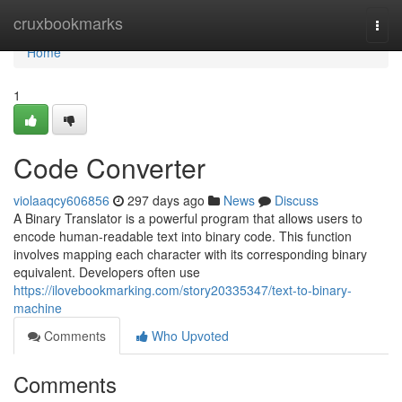
Home
cruxbookmarks
Togg
navi
Home
1
Code Converter
violaaqcy606856
297 days ago
News
Discuss
A Binary Translator is a powerful program that allows users to
encode human-readable text into binary code. This function
involves mapping each character with its corresponding binary
equivalent. Developers often use
https://ilovebookmarking.com/story20335347/text-to-binary-
machine
Comments
Who Upvoted
Comments