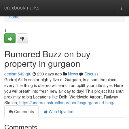
Home
cruxbookmarks
Togg
navi
Home
1
Rumored Buzz on buy
property in gurgaon
denism542tgt6
299 days ago
News
Discuss
Godrej Air in sector eighty five of Gurgaon, is a spot the place
every little thing is offered will enrich an uplift your Life style. Here
you will breath into fresh new air day to day! This project has shut
proximity to big Locations like Delhi Worldwide Airport, Railway
Station,
https://underconstructionpropertiesgurgaon.art.blog/
Comments
Who Upvoted
Comments