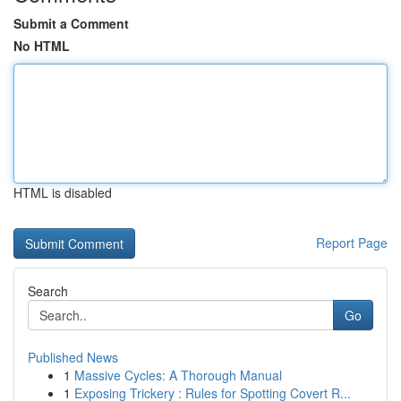
Submit a Comment
No HTML
HTML is disabled
Report Page
Search
Go
Published News
1
Massive Cycles: A Thorough Manual
1
Exposing Trickery : Rules for Spotting Covert R...