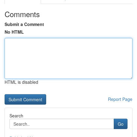
Comments
Submit a Comment
No HTML
HTML is disabled
Report Page
Search
Go