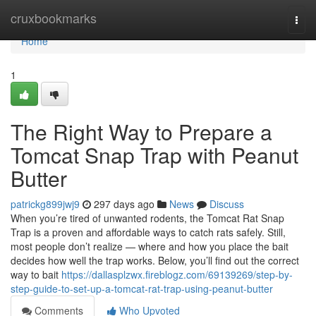
Home
cruxbookmarks
Togg
navi
Home
1
The Right Way to Prepare a
Tomcat Snap Trap with Peanut
Butter
patrickg899jwj9
297 days ago
News
Discuss
When you’re tired of unwanted rodents, the Tomcat Rat Snap
Trap is a proven and affordable ways to catch rats safely. Still,
most people don’t realize — where and how you place the bait
decides how well the trap works. Below, you’ll find out the correct
way to bait
https://dallasplzwx.fireblogz.com/69139269/step-by-
step-guide-to-set-up-a-tomcat-rat-trap-using-peanut-butter
Comments
Who Upvoted